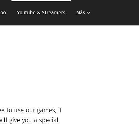
Zoo
Youtube & Streamers
Más
ee to use our games, if
ill give you a special