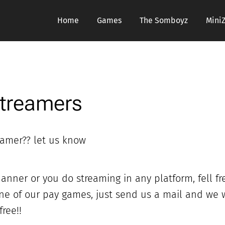
Home
Games
The Somboyz
Mini
Streamers
eamer?? let us know
anner or you do streaming in any platform, fell fr
one of our pay games, just send us a mail and we w
ree!!