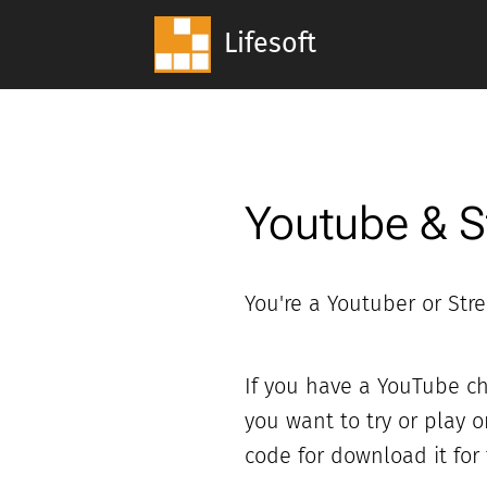
Lifesoft
Youtube & 
You're a Youtuber or Str
If you have a YouTube ch
you want to try or play 
code for download it for f