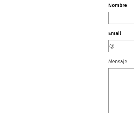
Nombre
Email
Mensaje